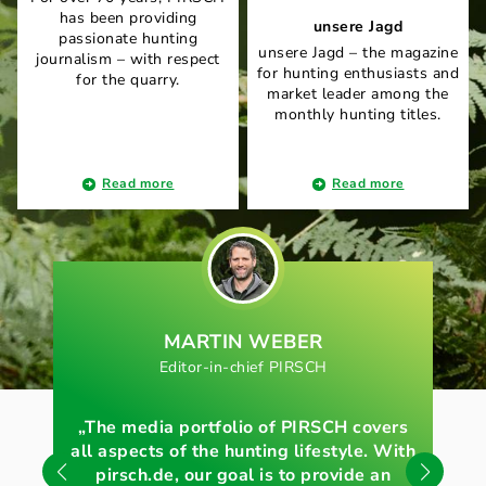
has been providing
unsere Jagd
passionate hunting
unsere Jagd – the magazine
journalism – with respect
for hunting enthusiasts and
for the quarry.
market leader among the
monthly hunting titles.
Read more
Read more
MARTIN WEBER
Editor-in-chief PIRSCH
E
„The media portfolio of PIRSCH covers
„O
all aspects of the hunting lifestyle. With
pirsch.de, our goal is to provide an