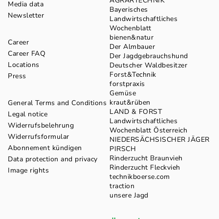
AGRARTECHNIK
Media data
Bayerisches
Newsletter
Landwirtschaftliches
Wochenblatt
bienen&natur
Career
Der Almbauer
Career FAQ
Der Jagdgebrauchshund
Locations
Deutscher Waldbesitzer
Forst&Technik
Press
forstpraxis
Gemüse
kraut&rüben
General Terms and Conditions
LAND & FORST
Legal notice
Landwirtschaftliches
Widerrufsbelehrung
Wochenblatt Österreich
Widerrufsformular
NIEDERSÄCHSISCHER JÄGER
Abonnement kündigen
PIRSCH
Rinderzucht Braunvieh
Data protection and privacy
Rinderzucht Fleckvieh
Image rights
technikboerse.com
traction
unsere Jagd