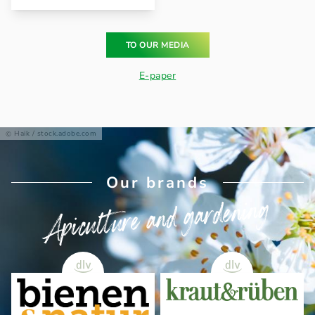
TO OUR MEDIA
E-paper
Haik / stock.adobe.com
Our brands
Apiculture and gardening