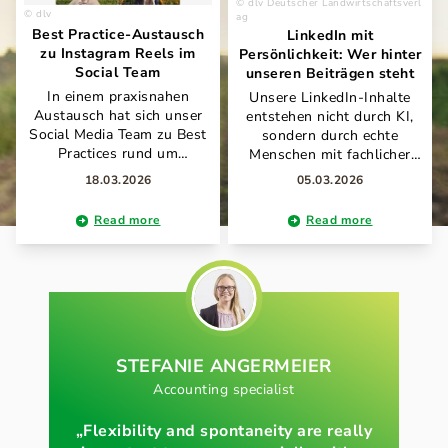
dlv Deutscher Landwirtschaftsverl
dlv
ag
Best Practice-Austausch
LinkedIn mit
zu Instagram Reels im
Persönlichkeit: Wer hinter
Social Team
unseren Beiträgen steht
In einem praxisnahen
Unsere LinkedIn-Inhalte
Austausch hat sich unser
entstehen nicht durch KI,
Social Media Team zu Best
sondern durch echte
Practices rund um
Menschen mit fachlicher
Instagram Reels
Expertise und Leidenschaft
18.03.2026
05.03.2026
abgestimmt. Im Fokus
für Landwirtschaft und
standen unter anderem
Kommunikation. Antonia
Read more
Read more
Schnittprogramme, KI-
Willeit und Carmen Strauß
gestützte Prompt-Ansätze
verantworten gemeinsam
sowie effiziente
den Auftritt und bringen im
Produktionsabläufe für
Tandem ihre Erfahrungen,
markenkonformen Content.
Perspektiven und ihren
Der offene Wissenstransfer
individuellen Stil ein. So
zeigt, wie wir gemeinsam
entsteht ein authentischer
unsere Social-Media-Arbeit
STEFANIE
ANGERMEIER
Mix aus Fachwissen,
kontinuierlich
Praxisnähe und
Accounting specialist
weiterentwickeln und
persönlicher Note – ganz im
voneinander lernen.
Sinne unseres Anspruchs,
„Flexibility and spontaneity are really
die Themen rund um Land