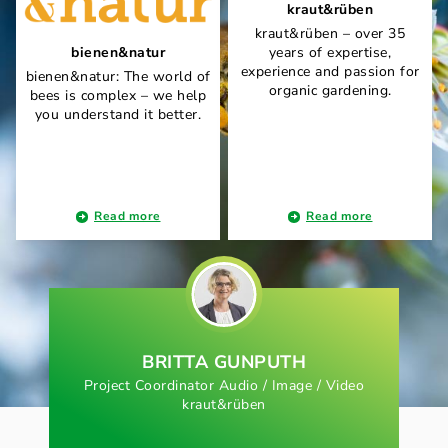
kraut&rüben
kraut&rüben – over 35
bienen&natur
years of expertise,
experience and passion for
bienen&natur: The world of
organic gardening.
bees is complex – we help
you understand it better.
Read more
Read more
BRITTA GUNPUTH
Project Coordinator Audio / Image / Video
kraut&rüben