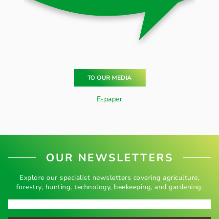
TO OUR MEDIA
E-paper
OUR NEWSLETTERS
Explore our specialist newsletters covering agriculture,
forestry, hunting, technology, beekeeping, and gardening.