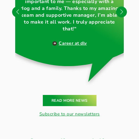
important to me — especially with a
„
und Natur glaubwürdig
dog and a family. Thanks to my amazing
wh
nach außen zu tragen.
team and supportive manager, I’m able
to make it all work. I truly appreciate
that!“
Career at dlv
READ MORE NEWS
Subscribe to our newsletters