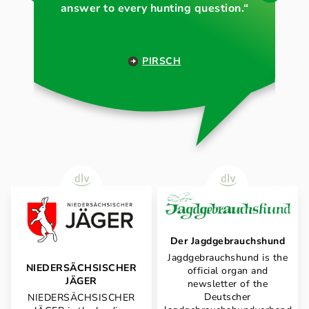
answer to every hunting question.“
PIRSCH
Der Jagdgebrauchshund
Jagdgebrauchshund is the
NIEDERSÄCHSISCHER
official organ and
JÄGER
newsletter of the
Deutscher
NIEDERSÄCHSISCHER