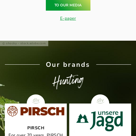
TO OUR MEDIA
E-paper
shocky - stock.adobe.com
Our brands
Hunting
PIRSCH
For over 70 years, PIRSCH