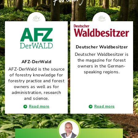
Deutscher Waldbesitzer
Deutscher Waldbesitzer is
the magazine for forest
AFZ-DerWald
owners in the German-
AFZ-DerWald is the source
speaking regions.
of forestry knowledge for
forestry practice and forest
owners as well as for
administration, research
and science.
Read more
Read more