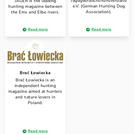
Jagdgebrauchshundverband
JÄGER is the leading
e.V. (German Hunting Dog
hunting magazine between
Association).
the Ems and Elbe rivers.
Read more
Read more
Brać Łowiecka
Brać Łowiecka is an
independent hunting
magazine aimed at hunters
and nature lovers in
Poland.
Read more