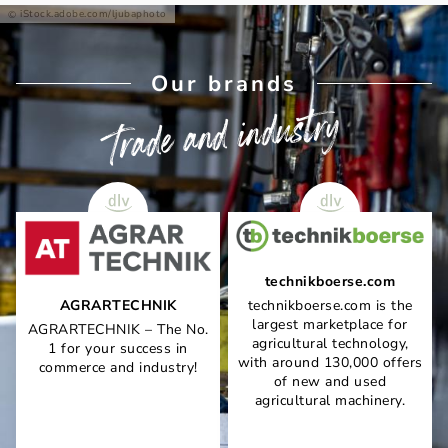
iStock.adobe.com/ljubaphoto
Our brands
Trade and industry
technikboerse.com
AGRARTECHNIK
technikboerse.com is the
largest marketplace for
AGRARTECHNIK – The No.
agricultural technology,
1 for your success in
with around 130,000 offers
commerce and industry!
of new and used
agricultural machinery.