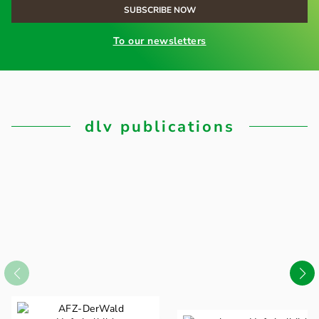
To our newsletters
dlv publications