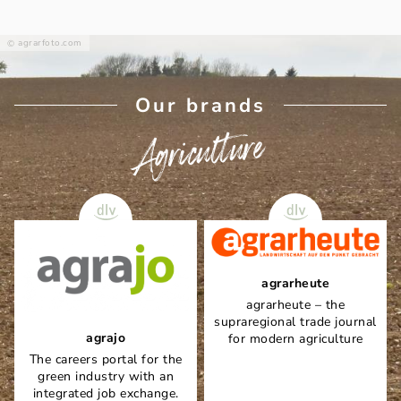
agrarfoto.com
Our brands
Agriculture
agrarheute
agrarheute – the
supraregional trade journal
agrajo
for modern agriculture
The careers portal for the
green industry with an
integrated job exchange.