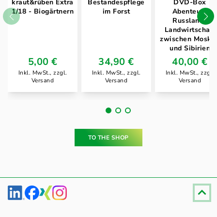
kraut&rüben Extra
Bestandespflege
DVD-Box
1/18 - Biogärtnern
im Forst
Abenteuer
Russland .
Landwirtschaft
zwischen Moska
und Sibirien
5,00 €
34,90 €
40,00 €
Inkl. MwSt., zzgl.
Inkl. MwSt., zzgl.
Inkl. MwSt., zzgl.
Versand
Versand
Versand
TO THE SHOP
Fußzeile