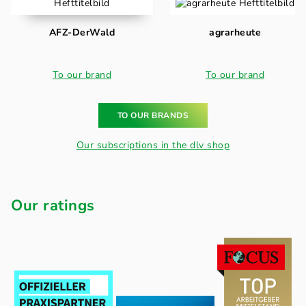
AFZ-DerWald
agrarheute
To our brand
To our brand
TO OUR BRANDS
Our subscriptions in the dlv shop
Our ratings