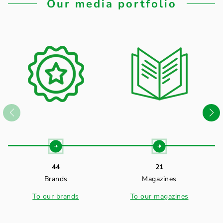
Our media portfolio
44
21
Brands
Magazines
To our brands
To our magazines