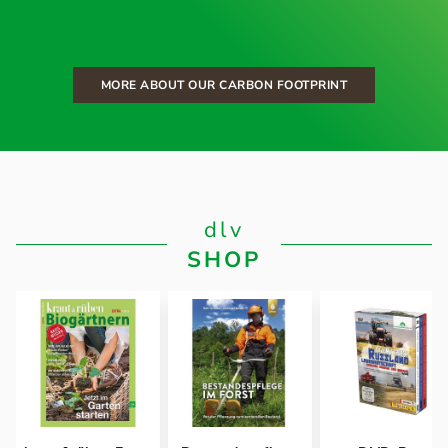
MORE ABOUT OUR CARBON FOOTPRINT
dlv
SHOP