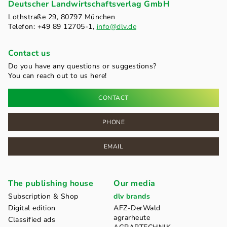
Deutscher Landwirtschaftsverlag GmbH
Lothstraße 29, 80797 München
Telefon: +49 89 12705-1,
info@dlv.de
Contact us
Do you have any questions or suggestions?
You can reach out to us here!
CONTACT
PHONE
EMAIL
The publishing house
Our media
Subscription & Shop
dlv brands
Digital edition
AFZ-DerWald
agrarheute
Classified ads