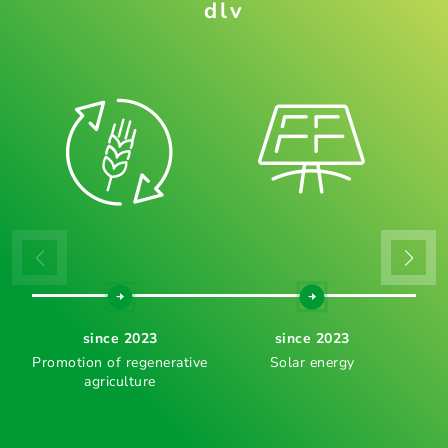
dlv
since 2023
since 2023
Promotion of regenerative
Solar energy
agriculture