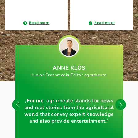
Read more
Read more
ANNE KLÖS
Junior Crossmedia Editor agrarheute
„For me, agrarheute stands for news
„Wi
and real stories from the agricultural
of 
world that convey expert knowledge
and also provide entertainment.“