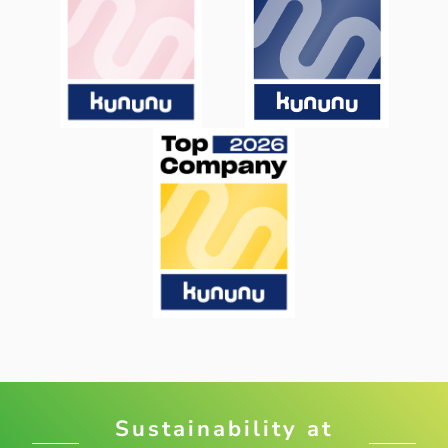
Sustainability at