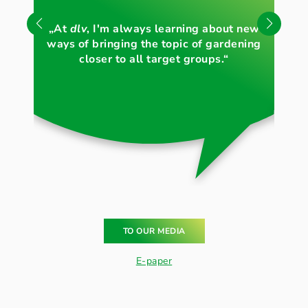
„Li
„At
dlv
, I'm always learning about new
th
ways of bringing the topic of gardening
c
closer to all target groups.“
TO OUR MEDIA
E-paper