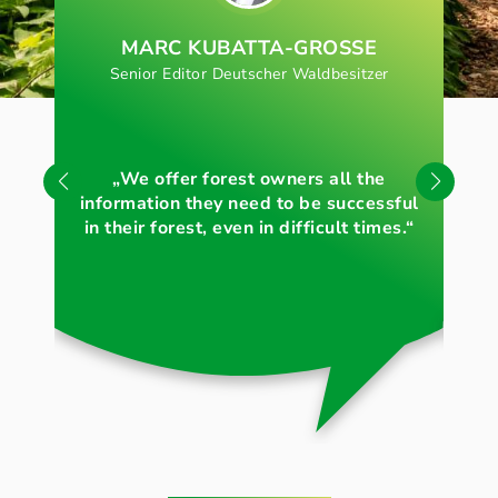
MARC KUBATTA-GROSSE
Senior Editor Deutscher Waldbesitzer
„S
„We offer forest owners all the
for
information they need to be successful
in their forest, even in difficult times.“