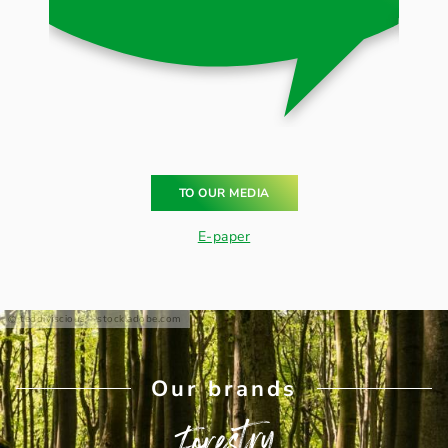
TO OUR MEDIA
E-paper
teddiviscious - stock.adobe.com
Our brands
Forestry