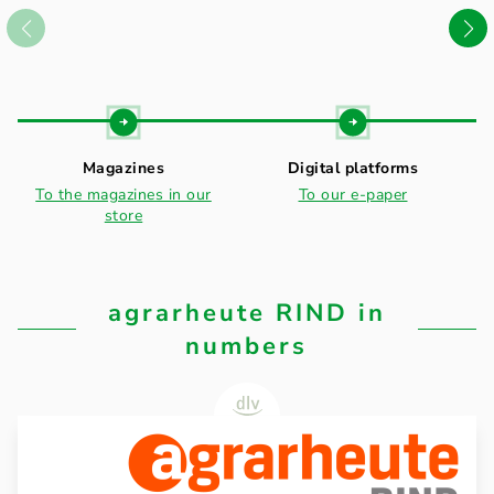
Magazines
Digital platforms
To the magazines in our
To our e-paper
store
agrarheute RIND in
numbers