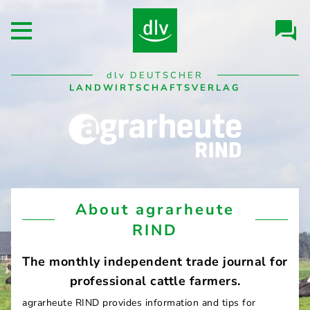
Skip to
Clara - stock.adobe.com
Header/Navigation
main
Open main menu
content
Desktop
dlv
DEUTSCHER
Navigation
LANDWIRTSCHAFTSVERLAG
agrarheute
About agrarheute
RIND
RIND
The monthly independent trade journal for
professional cattle farmers.
agrarheute RIND provides information and tips for