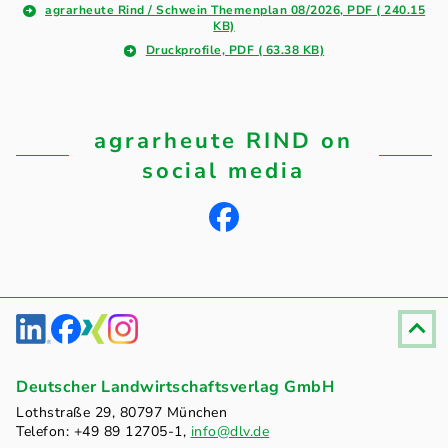
agrarheute Rind / Schwein Themenplan 08/2026, PDF ( 240.15
KB)
Druckprofile, PDF ( 63.38 KB)
agrarheute RIND on
social media
Fußzeile
Deutscher Landwirtschaftsverlag GmbH
Lothstraße 29, 80797 München
Telefon: +49 89 12705-1,
info@dlv.de