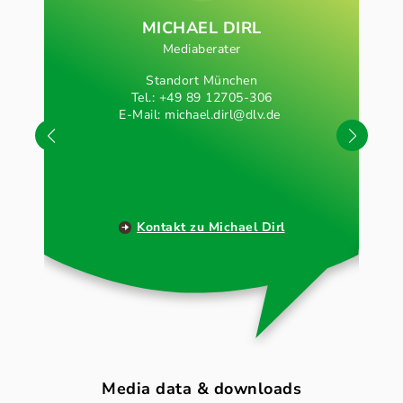
MICHAEL DIRL
Mediaberater
Standort München
Tel.: +49 89 12705-306
E-Mail:
michael.dirl@dlv.de
Kontakt zu Michael Dirl
Media data & downloads