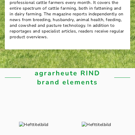
professional cattle farmers every month. It covers the
entire spectrum of cattle farming, both in fattening and
in dairy farming. The magazine reports independently on
news from breeding, husbandry, animal health, feeding,
and cowshed and pasture technology. In addition to
reportages and specialist articles, readers receive regular
product overviews.
agrarheute RIND
brand elements