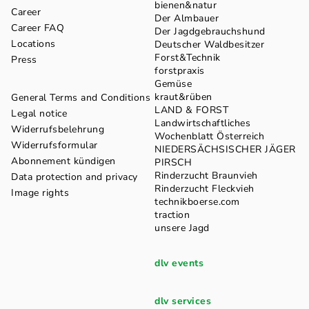
bienen&natur
Career
Der Almbauer
Career FAQ
Der Jagdgebrauchshund
Locations
Deutscher Waldbesitzer
Forst&Technik
Press
forstpraxis
Gemüse
kraut&rüben
General Terms and Conditions
LAND & FORST
Legal notice
Landwirtschaftliches
Widerrufsbelehrung
Wochenblatt Österreich
Widerrufsformular
NIEDERSÄCHSISCHER JÄGER
Abonnement kündigen
PIRSCH
Rinderzucht Braunvieh
Data protection and privacy
Rinderzucht Fleckvieh
Image rights
technikboerse.com
traction
unsere Jagd
dlv events
dlv services