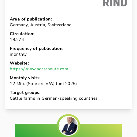
Area of publication:
Germany, Austria, Switzerland
Circulation:
18.274
Frequency of publication:
monthly
Website:
https://www.agrarheute.com
Monthly visits:
12 Mio. (Source: IVW, Juni 2025)
Target groups:
Cattle farms in German-speaking countries