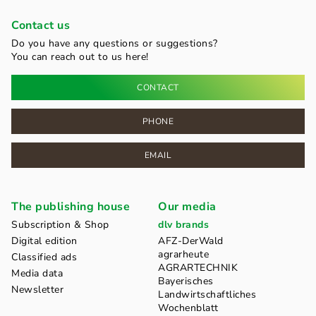
Contact us
Do you have any questions or suggestions?
You can reach out to us here!
CONTACT
PHONE
EMAIL
The publishing house
Our media
Subscription & Shop
dlv brands
Digital edition
AFZ-DerWald
agrarheute
Classified ads
AGRARTECHNIK
Media data
Bayerisches
Newsletter
Landwirtschaftliches
Wochenblatt