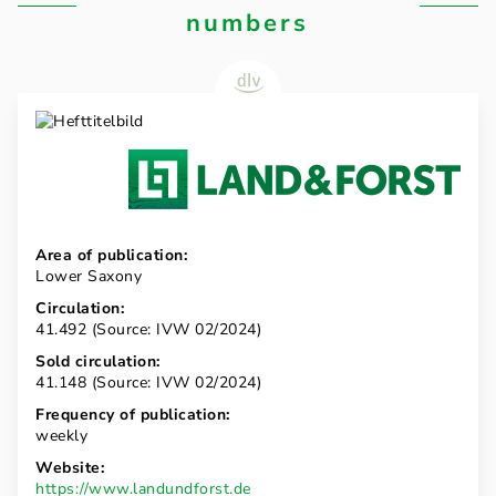
numbers
Area of publication:
Lower Saxony
Circulation:
41.492 (Source: IVW 02/2024)
Sold circulation:
41.148 (Source: IVW 02/2024)
Frequency of publication:
weekly
Website:
https://www.landundforst.de