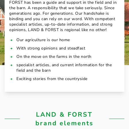
FORST has been a guide and support in the field and in
the barn. A responsibility that we take seriously. Since
generations ago. For generations. Our handshake is
binding and you can rely on our word. With competent
specialist articles, up-to-date information, and strong
opinions, LAND & FORST is regional like no other!
Our agriculture is our home
With strong opinions and steadfast
On the move on the farms in the north
specialist articles, and current information for the
field and the barn
Exciting stories from the countryside
LAND & FORST
brand elements