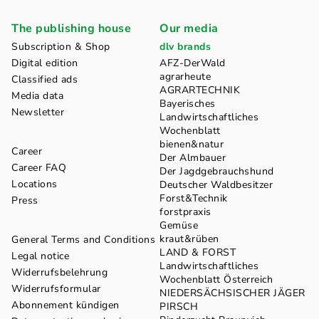
The publishing house
Our media
Subscription & Shop
dlv brands
Digital edition
AFZ-DerWald
agrarheute
Classified ads
AGRARTECHNIK
Media data
Bayerisches
Newsletter
Landwirtschaftliches
Wochenblatt
bienen&natur
Career
Der Almbauer
Career FAQ
Der Jagdgebrauchshund
Locations
Deutscher Waldbesitzer
Forst&Technik
Press
forstpraxis
Gemüse
kraut&rüben
General Terms and Conditions
LAND & FORST
Legal notice
Landwirtschaftliches
Widerrufsbelehrung
Wochenblatt Österreich
Widerrufsformular
NIEDERSÄCHSISCHER JÄGER
Abonnement kündigen
PIRSCH