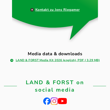
Kontakt zu Jens Riegamer
Media data & downloads
LAND & FORST Media Kit 2026 (english), PDF ( 3.29 MB)
LAND & FORST on
social media