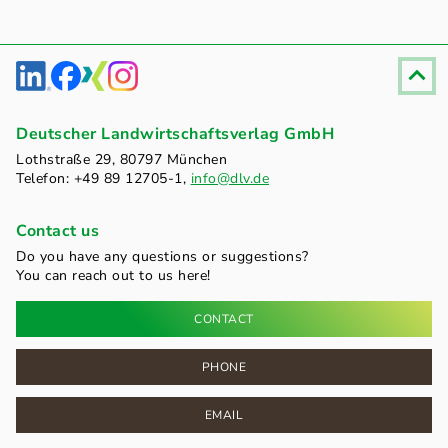
Fußzeile
Deutscher Landwirtschaftsverlag GmbH
Lothstraße 29, 80797 München
Telefon: +49 89 12705-1,
info@dlv.de
Contact us
Do you have any questions or suggestions?
You can reach out to us here!
CONTACT
PHONE
EMAIL