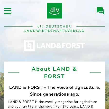
Skip to
Udo Kruse - stock.adobe.com
Header/Navigation
main
Open main menu
content
Desktop
dlv
DEUTSCHER
Navigation
LANDWIRTSCHAFTSVERLAG
LAND
About LAND &
&
FORST
FORST
LAND & FORST – The voice of agriculture.
Since generations ago.
LAND & FORST is the weekly magazine for agriculture
and country life in the north. For 175 years, LAND &