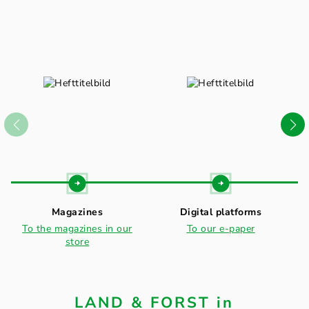
Magazines
Digital platforms
To the magazines in our
To our e-paper
store
LAND & FORST in