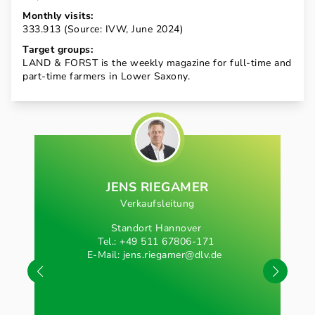
Monthly visits:
333.913 (Source: IVW, June 2024)
Target groups:
LAND & FORST is the weekly magazine for full-time and
part-time farmers in Lower Saxony.
JENS RIEGAMER
Verkaufsleitung
Standort Hannover
Tel.: +49 511 67806-171
E-Mail:
jens.riegamer@dlv.de