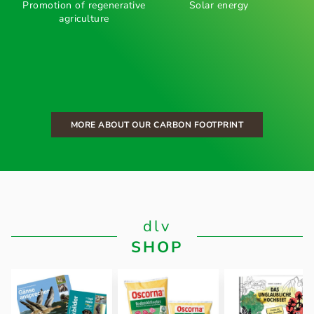
Promotion of regenerative
Solar energy
agriculture
MORE ABOUT OUR CARBON FOOTPRINT
dlv
SHOP