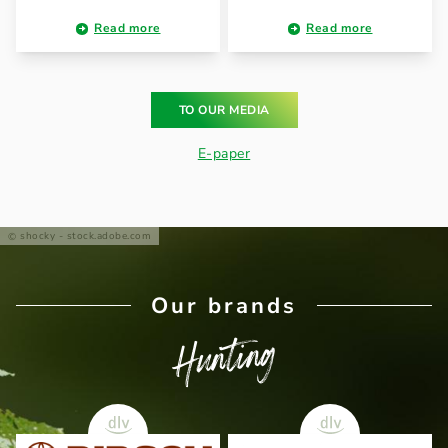
Read more
Read more
TO OUR MEDIA
E-paper
shocky - stock.adobe.com
Our brands
Hunting