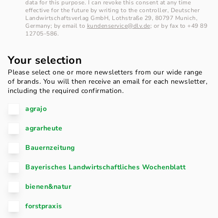
data for this purpose. I can revoke this consent at any time
effective for the future by writing to the controller, Deutscher
Landwirtschaftsverlag GmbH, Lothstraße 29, 80797 Munich,
Germany; by email to
kundenservice@dlv.de
; or by fax to +49 89
12705-586.
Your selection
Please select one or more newsletters from our wide range
of brands. You will then receive an email for each newsletter,
including the required confirmation.
agrajo
agrarheute
Bauernzeitung
Bayerisches Landwirtschaftliches Wochenblatt
bienen&natur
forstpraxis