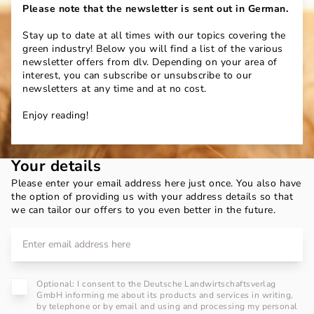
Please note that the newsletter is sent out in German.
Stay up to date at all times with our topics covering the
green industry! Below you will find a list of the various
newsletter offers from dlv. Depending on your area of
interest, you can subscribe or unsubscribe to our
newsletters at any time and at no cost.
Enjoy reading!
Your details
Please enter your email address here just once. You also have
the option of providing us with your address details so that
we can tailor our offers to you even better in the future.
Optional: I consent to the Deutsche Landwirtschaftsverlag
GmbH informing me about its products and services in writing,
by telephone or by email and using and processing my personal