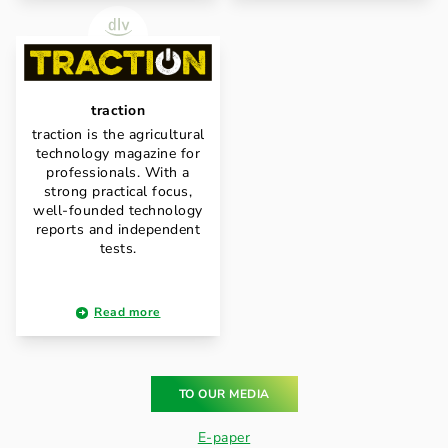
traction
traction is the agricultural
technology magazine for
professionals. With a
strong practical focus,
well-founded technology
reports and independent
tests.
Read more
TO OUR MEDIA
E-paper