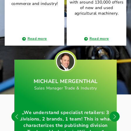
with around 130,000 offers
commerce and industry!
of new and used
agricultural machinery.
Read more
Read more
MICHAEL MERGENTHAL
Sales Manager Trade & Industry
„We understand specialist retailers: 3
„Vo
divisions, 2 brands, 1 team! This is what
e
characterizes the publishing division
akt