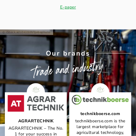
E-paper
iStock.adobe.com/ljubaphoto
Our brands
Trade and industry
technikboerse.com
AGRARTECHNIK
technikboerse.com is the
largest marketplace for
AGRARTECHNIK – The No.
agricultural technology,
1 for your success in