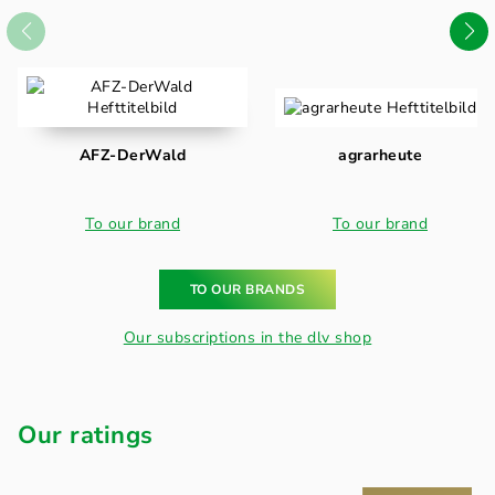
AFZ-DerWald
agrarheute
To our brand
To our brand
TO OUR BRANDS
Our subscriptions in the dlv shop
Our ratings