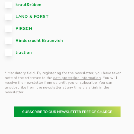
kraut&rüben
LAND & FORST
PIRSCH
Rinderzucht Braunvieh
traction
* Mandatory field. By registering for the newsletter, you have taken
note of the reference to the
data protection information
. You will
receive the newsletter from us until you unsubscribe. You can
unsubscribe from the newsletter at any time via a link in the
newsletter.