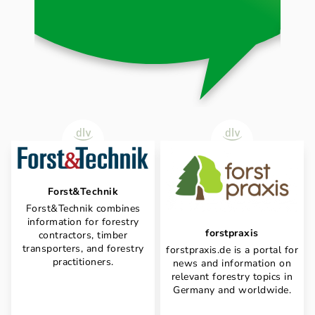
Forst&Technik
Forst&Technik combines
information for forestry
forstpraxis
contractors, timber
transporters, and forestry
forstpraxis.de is a portal for
practitioners.
news and information on
relevant forestry topics in
Germany and worldwide.