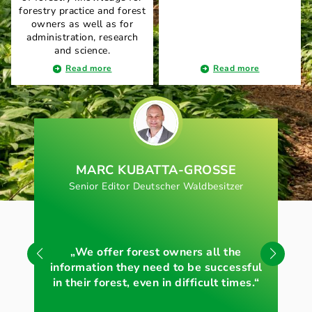
forestry practice and forest
owners as well as for
administration, research
and science.
Read more
Read more
MARC KUBATTA-GROSSE
Senior Editor Deutscher Waldbesitzer
„S
„We offer forest owners all the
for
information they need to be successful
in their forest, even in difficult times.“