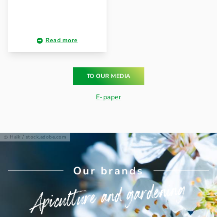
Read more
TO OUR MEDIA
E-paper
Haik / stock.adobe.com
Our brands
Apiculture and gardening