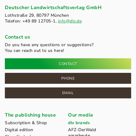
Deutscher Landwirtschaftsverlag GmbH
Lothstraße 29, 80797 München
Telefon: +49 89 12705-1,
info@dlv.de
Contact us
Do you have any questions or suggestions?
You can reach out to us here!
CONTACT
PHONE
EMAIL
The publishing house
Our media
Subscription & Shop
dlv brands
Digital edition
AFZ-DerWald
agrarheute