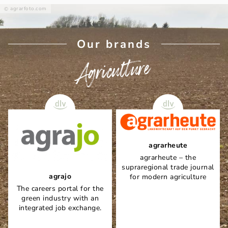
agrarfoto.com
Our brands
Agriculture
agrarheute
agrarheute – the
supraregional trade journal
agrajo
for modern agriculture
The careers portal for the
green industry with an
integrated job exchange.