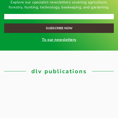
Explore our specialist newsletters covering agriculture,
forestry, hunting, technology, beekeeping, and gardening.
To our newsletters
dlv publications