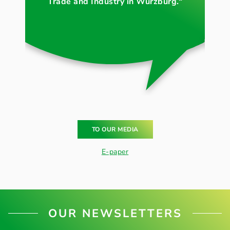
Trade and Industry in Würzburg.“
TO OUR MEDIA
E-paper
OUR NEWSLETTERS