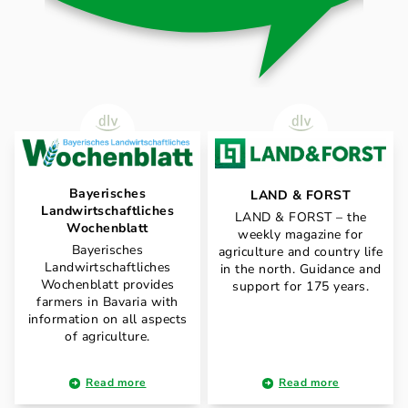
Bayerisches
LAND & FORST
Landwirtschaftliches
LAND & FORST – the
Wochenblatt
weekly magazine for
Bayerisches
agriculture and country life
Landwirtschaftliches
in the north. Guidance and
Wochenblatt provides
support for 175 years.
farmers in Bavaria with
information on all aspects
of agriculture.
Read more
Read more