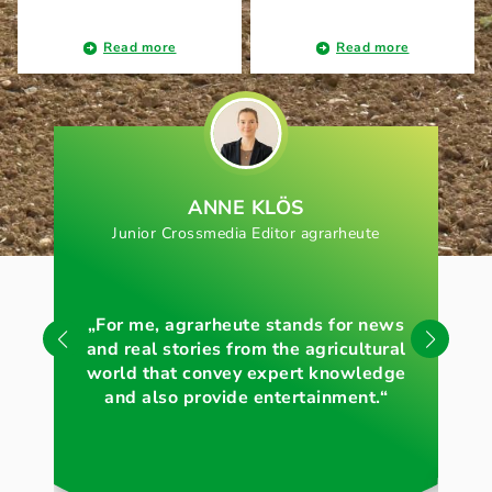
Read more
Read more
ANNE KLÖS
Junior Crossmedia Editor agrarheute
„For me, agrarheute stands for news
„Wi
and real stories from the agricultural
of 
world that convey expert knowledge
and also provide entertainment.“