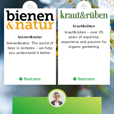
kraut&rüben
kraut&rüben – over 35
bienen&natur
years of expertise,
experience and passion for
bienen&natur: The world of
organic gardening.
bees is complex – we help
you understand it better.
Read more
Read more