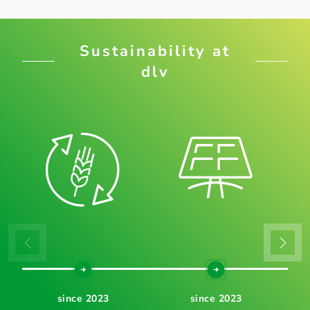
Sustainability at
dlv
since 2023
since 2023