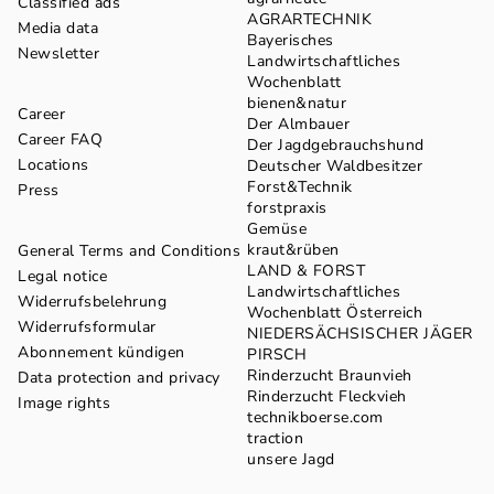
Classified ads
AGRARTECHNIK
Media data
Bayerisches
Newsletter
Landwirtschaftliches
Wochenblatt
bienen&natur
Career
Der Almbauer
Career FAQ
Der Jagdgebrauchshund
Locations
Deutscher Waldbesitzer
Forst&Technik
Press
forstpraxis
Gemüse
kraut&rüben
General Terms and Conditions
LAND & FORST
Legal notice
Landwirtschaftliches
Widerrufsbelehrung
Wochenblatt Österreich
Widerrufsformular
NIEDERSÄCHSISCHER JÄGER
Abonnement kündigen
PIRSCH
Rinderzucht Braunvieh
Data protection and privacy
Rinderzucht Fleckvieh
Image rights
technikboerse.com
traction
unsere Jagd