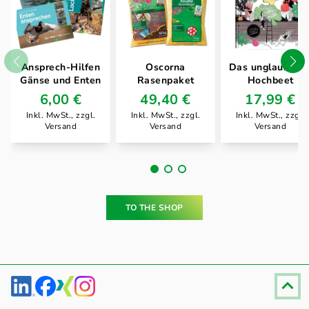
Ansprech-Hilfen
Oscorna
Das unglaublich
Gänse und Enten
Rasenpaket
Hochbeet
6,00 €
49,40 €
17,99 €
Inkl. MwSt., zzgl.
Inkl. MwSt., zzgl.
Inkl. MwSt., zzgl.
Versand
Versand
Versand
TO THE SHOP
Fußzeile