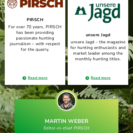
PIRSCH
For over 70 years, PIRSCH
has been providing
unsere Jagd
passionate hunting
unsere Jagd – the magazine
journalism – with respect
for hunting enthusiasts and
for the quarry.
market leader among the
monthly hunting titles.
Read more
Read more
MARTIN WEBER
Editor-in-chief PIRSCH
E