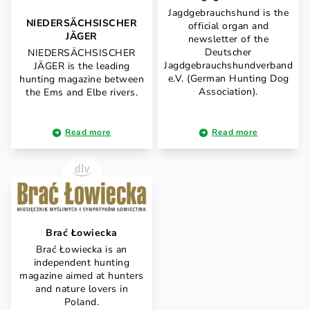
Jagdgebrauchshund is the
NIEDERSÄCHSISCHER
official organ and
JÄGER
newsletter of the
Deutscher
NIEDERSÄCHSISCHER
Jagdgebrauchshundverband
JÄGER is the leading
e.V. (German Hunting Dog
hunting magazine between
Association).
the Ems and Elbe rivers.
Read more
Read more
Brać Łowiecka
Brać Łowiecka is an
independent hunting
magazine aimed at hunters
and nature lovers in
Poland.