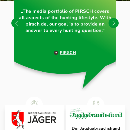
„The media portfolio of PIRSCH covers
„O
all aspects of the hunting lifestyle. With
pirsch.de, our goal is to provide an
answer to every hunting question.“
PIRSCH
Der Jagdgebrauchshund