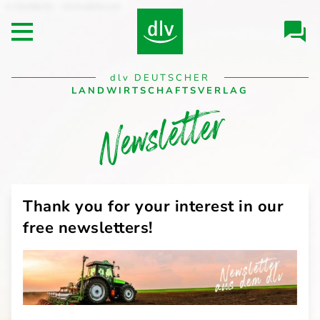
Skip to
fotofabrika - stock.adobe.com
Header/Navigation
main
Open main menu
content
Desktop
dlv
DEUTSCHER
Navigation
LANDWIRTSCHAFTSVERLAG
Newsletter
Thank you for your interest in our
free newsletters!