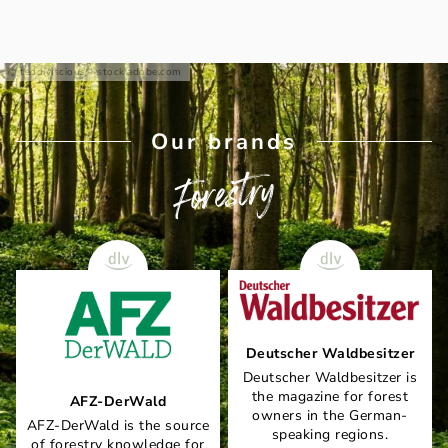
teddiviscious - stock.adobe.com
Our brands
Forestry
Deutscher Waldbesitzer
Deutscher Waldbesitzer is
the magazine for forest
AFZ-DerWald
owners in the German-
AFZ-DerWald is the source
speaking regions.
of forestry knowledge for