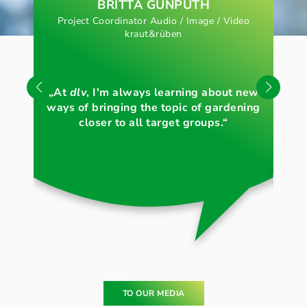
BRITTA GUNPUTH
Project Coordinator Audio / Image / Video
kraut&rüben
„Li
„At
dlv
, I'm always learning about new
th
ways of bringing the topic of gardening
c
closer to all target groups.“
TO OUR MEDIA