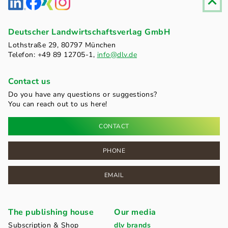
Deutscher Landwirtschaftsverlag GmbH
Lothstraße 29, 80797 München
Telefon: +49 89 12705-1,
info@dlv.de
Contact us
Do you have any questions or suggestions?
You can reach out to us here!
CONTACT
PHONE
EMAIL
The publishing house
Our media
Subscription & Shop
dlv brands