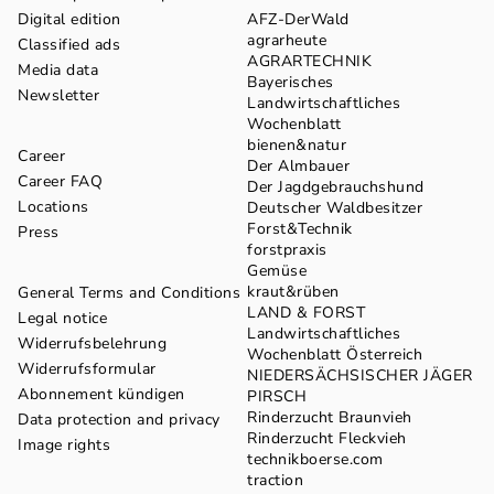
Digital edition
AFZ-DerWald
agrarheute
Classified ads
AGRARTECHNIK
Media data
Bayerisches
Newsletter
Landwirtschaftliches
Wochenblatt
bienen&natur
Career
Der Almbauer
Career FAQ
Der Jagdgebrauchshund
Locations
Deutscher Waldbesitzer
Forst&Technik
Press
forstpraxis
Gemüse
kraut&rüben
General Terms and Conditions
LAND & FORST
Legal notice
Landwirtschaftliches
Widerrufsbelehrung
Wochenblatt Österreich
Widerrufsformular
NIEDERSÄCHSISCHER JÄGER
Abonnement kündigen
PIRSCH
Rinderzucht Braunvieh
Data protection and privacy
Rinderzucht Fleckvieh
Image rights
technikboerse.com
traction