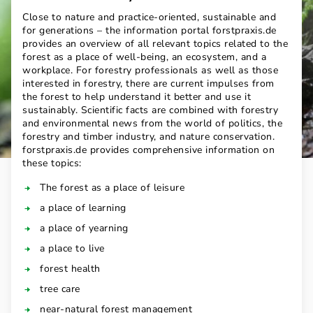
Close to nature and practice-oriented, sustainable and
for generations – the information portal forstpraxis.de
provides an overview of all relevant topics related to the
forest as a place of well-being, an ecosystem, and a
workplace. For forestry professionals as well as those
interested in forestry, there are current impulses from
the forest to help understand it better and use it
sustainably. Scientific facts are combined with forestry
and environmental news from the world of politics, the
forestry and timber industry, and nature conservation.
forstpraxis.de provides comprehensive information on
these topics:
The forest as a place of leisure
a place of learning
a place of yearning
a place to live
forest health
tree care
near-natural forest management