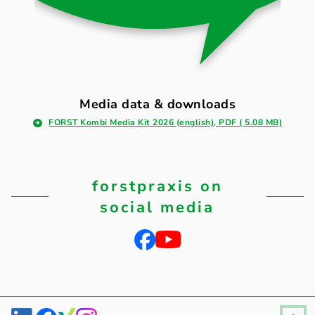
Media data & downloads
FORST Kombi Media Kit 2026 (english), PDF ( 5.08 MB)
forstpraxis on
social media
Fußzeile