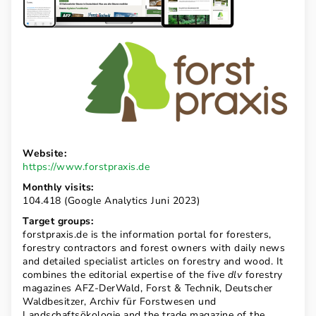
Website:
https://www.forstpraxis.de
Monthly visits:
104.418 (Google Analytics Juni 2023)
Target groups:
forstpraxis.de is the information portal for foresters,
forestry contractors and forest owners with daily news
and detailed specialist articles on forestry and wood. It
combines the editorial expertise of the five
dlv
forestry
magazines AFZ-DerWald, Forst & Technik, Deutscher
Waldbesitzer, Archiv für Forstwesen und
Landschaftsökologie and the trade magazine of the