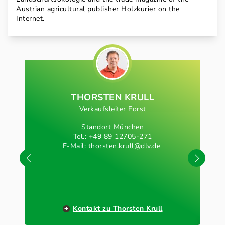
Austrian agricultural publisher Holzkurier on the
Internet.
THORSTEN KRULL
Verkaufsleiter Forst
Standort München
Tel.: +49 89 12705-271
E-Mail:
thorsten.krull@dlv.de
Kontakt zu Thorsten Krull