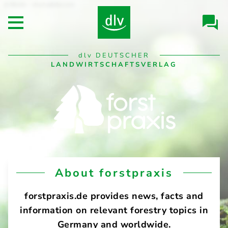
Skip to
Nicole - stock.adobe.com
Header/Navigation
main
Open main menu
content
Desktop
dlv
DEUTSCHER
Navigation
LANDWIRTSCHAFTSVERLAG
forstpraxis
About forstpraxis
forstpraxis.de provides news, facts and
information on relevant forestry topics in
Germany and worldwide.