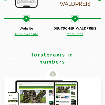
Website
DEUTSCHER WALDPREIS
To our website
More infos
forstpraxis in
numbers