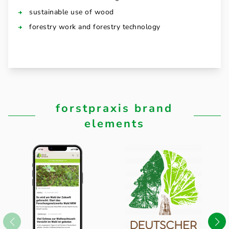
sustainable use of wood
forestry work and forestry technology
forstpraxis brand
elements