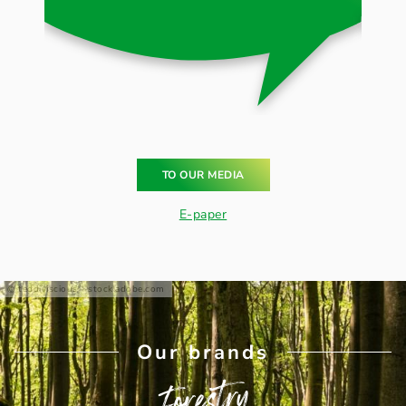
TO OUR MEDIA
E-paper
teddiviscious - stock.adobe.com
Our brands
Forestry