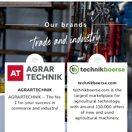
iStock.adobe.com/ljubaphoto
Our brands
Trade and industry
technikboerse.com
AGRARTECHNIK
technikboerse.com is the
largest marketplace for
AGRARTECHNIK – The No.
agricultural technology,
1 for your success in
with around 130,000 offers
commerce and industry!
of new and used
agricultural machinery.