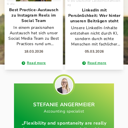
dlv Deutscher Landwirtschaftsverl
dlv
ag
Best Practice-Austausch
LinkedIn mit
zu Instagram Reels im
Persönlichkeit: Wer hinter
Social Team
unseren Beiträgen steht
In einem praxisnahen
Unsere LinkedIn-Inhalte
Austausch hat sich unser
entstehen nicht durch KI,
Social Media Team zu Best
sondern durch echte
Practices rund um
Menschen mit fachlicher
Instagram Reels
Expertise und Leidenschaft
18.03.2026
05.03.2026
abgestimmt. Im Fokus
für Landwirtschaft und
standen unter anderem
Kommunikation. Antonia
Read more
Read more
Schnittprogramme, KI-
Willeit und Carmen Strauß
gestützte Prompt-Ansätze
verantworten gemeinsam
sowie effiziente
den Auftritt und bringen im
Produktionsabläufe für
Tandem ihre Erfahrungen,
markenkonformen Content.
Perspektiven und ihren
Der offene Wissenstransfer
individuellen Stil ein. So
zeigt, wie wir gemeinsam
entsteht ein authentischer
unsere Social-Media-Arbeit
STEFANIE
ANGERMEIER
Mix aus Fachwissen,
kontinuierlich
Praxisnähe und
Accounting specialist
weiterentwickeln und
persönlicher Note – ganz im
voneinander lernen.
Sinne unseres Anspruchs,
„Flexibility and spontaneity are really
die Themen rund um Land