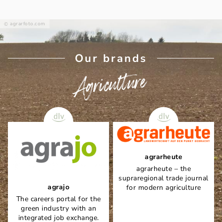
agrarfoto.com
Our brands
Agriculture
agrarheute
agrarheute – the
supraregional trade journal
agrajo
for modern agriculture
The careers portal for the
green industry with an
integrated job exchange.