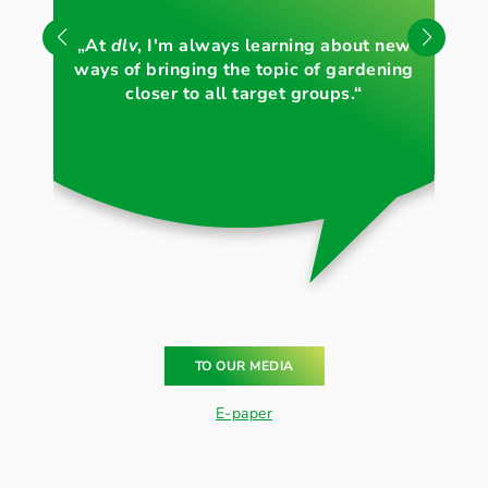
„Li
„At
dlv
, I'm always learning about new
th
ways of bringing the topic of gardening
c
closer to all target groups.“
TO OUR MEDIA
E-paper