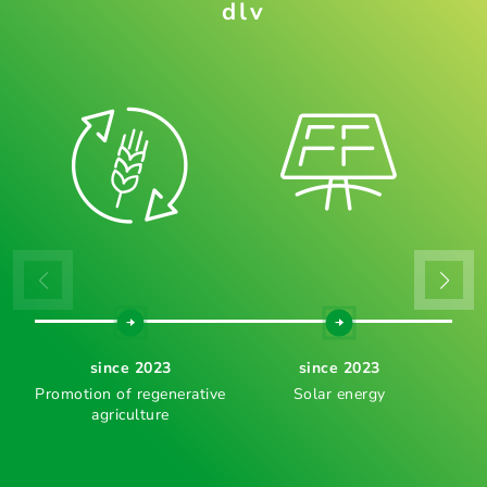
dlv
since 2023
since 2023
Promotion of regenerative
Solar energy
agriculture