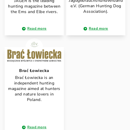
Jagdgebrauchshundverband
JÄGER is the leading
e.V. (German Hunting Dog
hunting magazine between
Association).
the Ems and Elbe rivers.
Read more
Read more
Brać Łowiecka
Brać Łowiecka is an
independent hunting
magazine aimed at hunters
and nature lovers in
Poland.
Read more