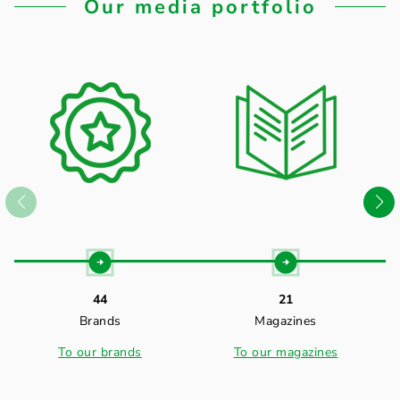
Our media portfolio
44
21
Brands
Magazines
To our brands
To our magazines