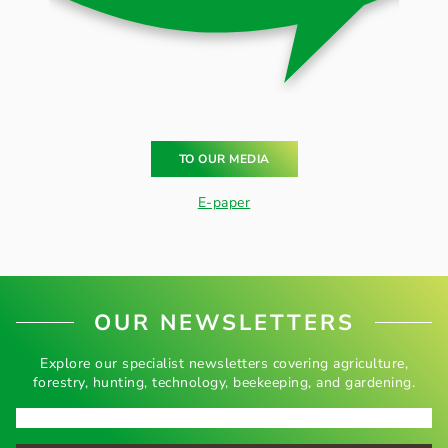
TO OUR MEDIA
E-paper
OUR NEWSLETTERS
Explore our specialist newsletters covering agriculture,
forestry, hunting, technology, beekeeping, and gardening.