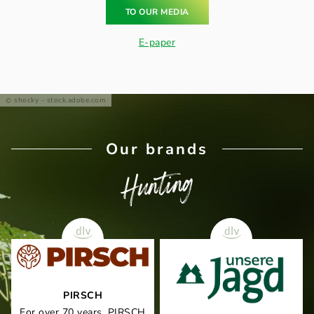
TO OUR MEDIA
E-paper
shocky - stock.adobe.com
Our brands
Hunting
PIRSCH
For over 70 years, PIRSCH