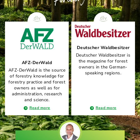
Deutscher Waldbesitzer
Deutscher Waldbesitzer is
the magazine for forest
AFZ-DerWald
owners in the German-
AFZ-DerWald is the source
speaking regions.
of forestry knowledge for
forestry practice and forest
owners as well as for
administration, research
and science.
Read more
Read more