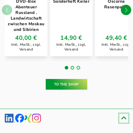
DVD-Box
Sonderheft Keiler
Oscorna
Abenteuer
Rasenpaket
Russland .
Landwirtschaft
zwischen Moskau
und Sibirien
40,00 €
14,90 €
49,40 €
Inkl. MwSt., zzgl.
Inkl. MwSt., zzgl.
Inkl. MwSt., zzgl.
Versand
Versand
Versand
TO THE SHOP
Fußzeile