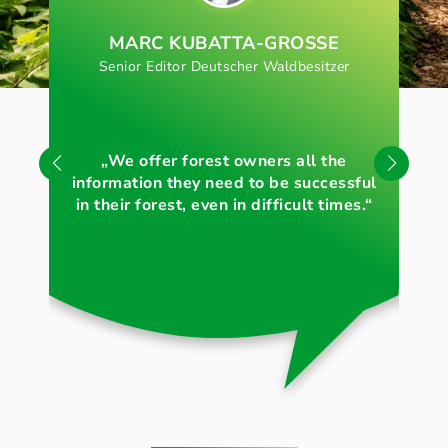
MARC KUBATTA-GROSSE
Senior Editor Deutscher Waldbesitzer
„S
„We offer forest owners all the
for
information they need to be successful
in their forest, even in difficult times.“