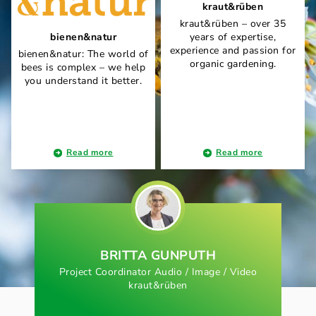
kraut&rüben
kraut&rüben – over 35
bienen&natur
years of expertise,
experience and passion for
bienen&natur: The world of
organic gardening.
bees is complex – we help
you understand it better.
Read more
Read more
BRITTA GUNPUTH
Project Coordinator Audio / Image / Video
kraut&rüben