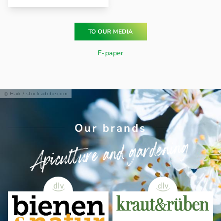
TO OUR MEDIA
E-paper
Haik / stock.adobe.com
Our brands
Apiculture and gardening