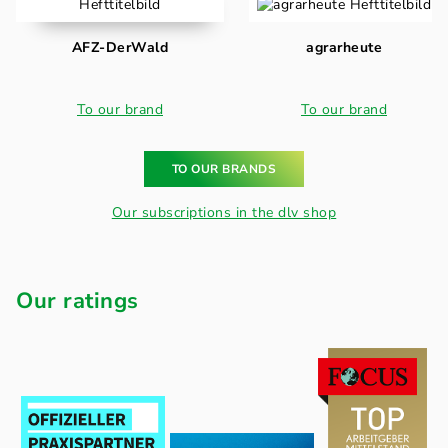
AFZ-DerWald
agrarheute
To our brand
To our brand
TO OUR BRANDS
Our subscriptions in the dlv shop
Our ratings