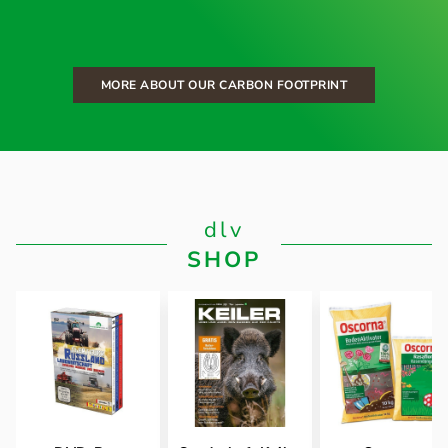
MORE ABOUT OUR CARBON FOOTPRINT
dlv
SHOP