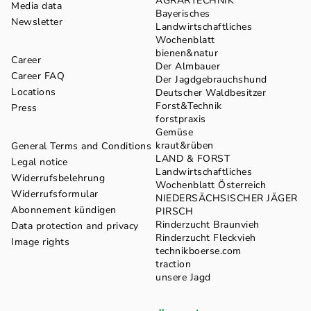
AGRARTECHNIK
Media data
Bayerisches
Newsletter
Landwirtschaftliches
Wochenblatt
bienen&natur
Career
Der Almbauer
Career FAQ
Der Jagdgebrauchshund
Locations
Deutscher Waldbesitzer
Forst&Technik
Press
forstpraxis
Gemüse
kraut&rüben
General Terms and Conditions
LAND & FORST
Legal notice
Landwirtschaftliches
Widerrufsbelehrung
Wochenblatt Österreich
Widerrufsformular
NIEDERSÄCHSISCHER JÄGER
Abonnement kündigen
PIRSCH
Rinderzucht Braunvieh
Data protection and privacy
Rinderzucht Fleckvieh
Image rights
technikboerse.com
traction
unsere Jagd