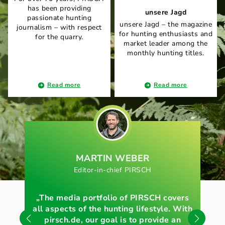
has been providing
unsere Jagd
passionate hunting
unsere Jagd – the magazine
journalism – with respect
for hunting enthusiasts and
for the quarry.
market leader among the
monthly hunting titles.
Read more
Read more
MARTIN WEBER
Editor-in-chief PIRSCH
E
„The media portfolio of PIRSCH covers
„O
all aspects of the hunting lifestyle. With
pirsch.de, our goal is to provide an