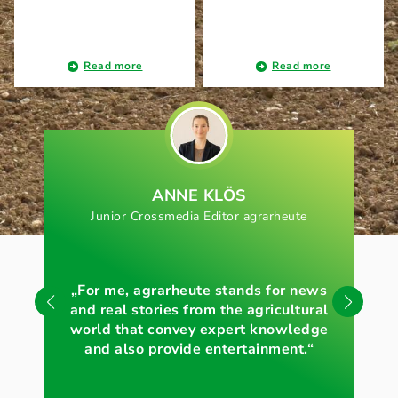
Read more
Read more
ANNE KLÖS
Junior Crossmedia Editor agrarheute
„For me, agrarheute stands for news
„Wi
and real stories from the agricultural
of 
world that convey expert knowledge
and also provide entertainment.“