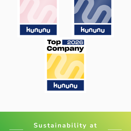
Sustainability at