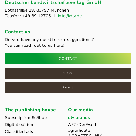
Deutscher Landwirtschaftsverlag GmbH
Lothstraße 29, 80797 München
Telefon: +49 89 12705-1,
info@dlv.de
Contact us
Do you have any questions or suggestions?
You can reach out to us here!
CONTACT
PHONE
EMAIL
The publishing house
Our media
Subscription & Shop
dlv brands
Digital edition
AFZ-DerWald
agrarheute
Classified ads