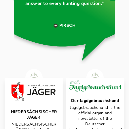
answer to every hunting question.“
PIRSCH
Der Jagdgebrauchshund
Jagdgebrauchshund is the
NIEDERSÄCHSISCHER
official organ and
JÄGER
newsletter of the
Deutscher
NIEDERSÄCHSISCHER