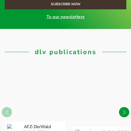
To our newsletters
dlv publications