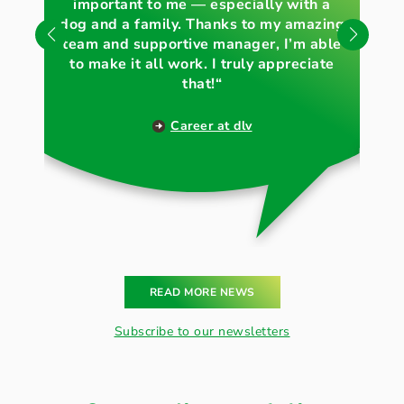
important to me — especially with a
„
und Natur glaubwürdig
dog and a family. Thanks to my amazing
wh
nach außen zu tragen.
team and supportive manager, I’m able
to make it all work. I truly appreciate
that!“
Career at dlv
READ MORE NEWS
Subscribe to our newsletters