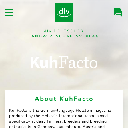
Skip to
pixdeluxe / stock.adobe.com
Header/Navigation
main
Open main menu
content
Desktop
dlv
DEUTSCHER
Navigation
LANDWIRTSCHAFTSVERLAG
KuhFacto
About KuhFacto
KuhFacto is the German-language Holstein magazine
produced by the Holstein International team, aimed
specifically at dairy farmers, breeders and breeding
enthusiasts in Germany, Luxembourg, Austria and