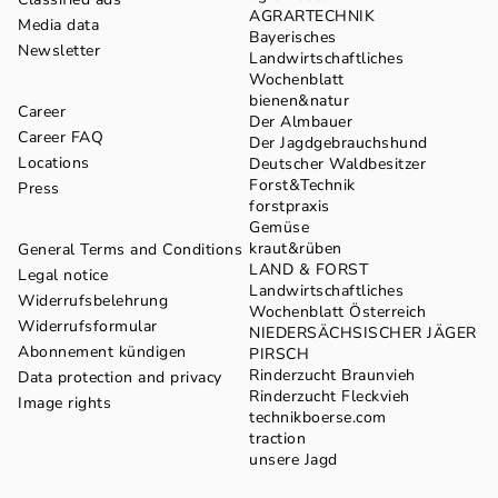
AGRARTECHNIK
Media data
Bayerisches
Newsletter
Landwirtschaftliches
Wochenblatt
bienen&natur
Career
Der Almbauer
Career FAQ
Der Jagdgebrauchshund
Locations
Deutscher Waldbesitzer
Forst&Technik
Press
forstpraxis
Gemüse
kraut&rüben
General Terms and Conditions
LAND & FORST
Legal notice
Landwirtschaftliches
Widerrufsbelehrung
Wochenblatt Österreich
Widerrufsformular
NIEDERSÄCHSISCHER JÄGER
Abonnement kündigen
PIRSCH
Rinderzucht Braunvieh
Data protection and privacy
Rinderzucht Fleckvieh
Image rights
technikboerse.com
traction
unsere Jagd