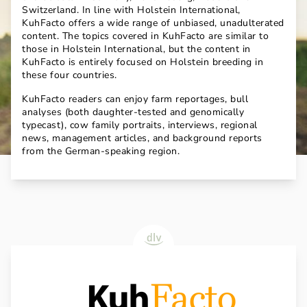
Switzerland. In line with Holstein International,
KuhFacto offers a wide range of unbiased, unadulterated
content. The topics covered in KuhFacto are similar to
those in Holstein International, but the content in
KuhFacto is entirely focused on Holstein breeding in
these four countries.
KuhFacto readers can enjoy farm reportages, bull
analyses (both daughter-tested and genomically
typecast), cow family portraits, interviews, regional
news, management articles, and background reports
from the German-speaking region.