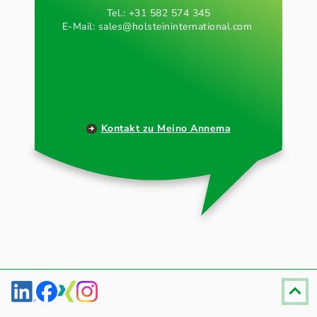
Tel.: +31 582 574 345
E-Mail:
sales@holsteininternational.com
Kontakt zu Meino Annema
Fußzeile