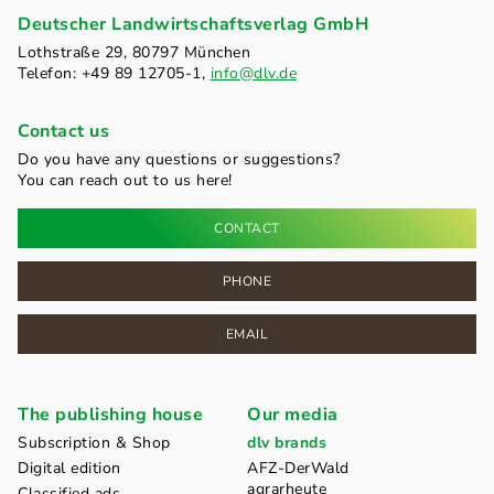
Deutscher Landwirtschaftsverlag GmbH
Lothstraße 29, 80797 München
Telefon: +49 89 12705-1,
info@dlv.de
Contact us
Do you have any questions or suggestions?
You can reach out to us here!
CONTACT
PHONE
EMAIL
The publishing house
Our media
Subscription & Shop
dlv brands
Digital edition
AFZ-DerWald
agrarheute
Classified ads