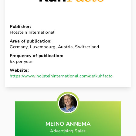
Publisher:
Holstein International
Area of publication:
Germany, Luxembourg, Austria, Switzerland
Frequency of publication:
5x per year
Website:
https://www.holsteininternational.com/de/kuhfacto
MEINO ANNEMA
Advertising Sales